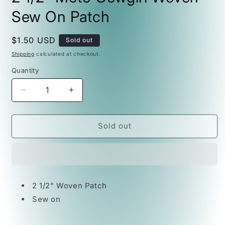
Sew On Patch
Regular
$1.50 USD
Sold out
price
Shipping
calculated at checkout.
Quantity
Decrease
Increase
quantity
quantity
for
for
2
2
Sold out
1/2&quot;
1/2&quot;
Moto
Moto
Cowgirl
Cowgirl
Woven
Woven
Sew
Sew
2 1/2" Woven Patch
On
On
Sew on
Patch
Patch