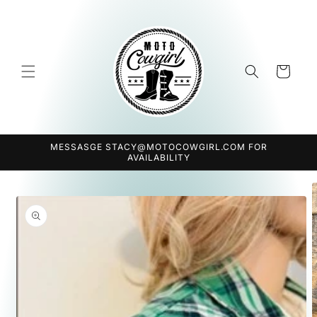
Skip to
content
Cart
MESSASGE STACY@MOTOCOWGIRL.COM FOR
AVAILABILITY
Skip to
product
information