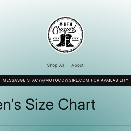
Shop All
About
MESSASGE STACY@MOTOCOWGIRL.COM FOR AVAILABILITY
's Size Chart