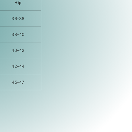
Hip
36-38
38-40
40-42
42-44
45-47