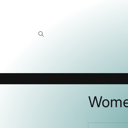
Skip to
content
Women