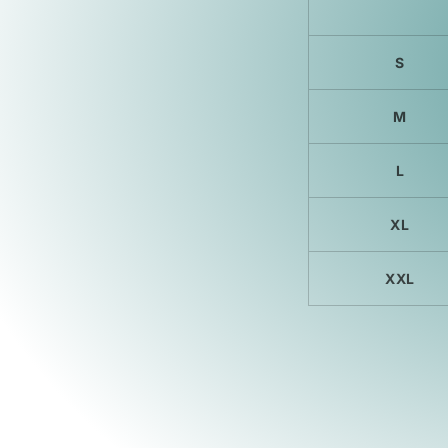
S
M
L
XL
XXL