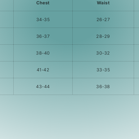
Chest
Waist
34-35
26-27
36-37
28-29
38-40
30-32
41-42
33-35
43-44
36-38