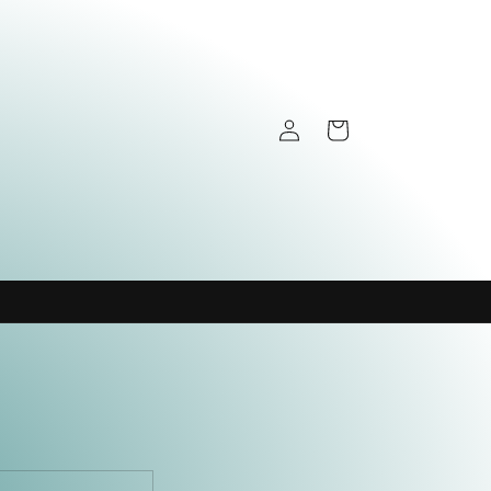
Log
Cart
in